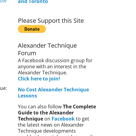
 the
and Toronto
Please Support this Site
Alexander Technique
Forum
A Facebook discussion group for
anyone with an interest in the
Alexander Technique.
Click here to join!
ue:
No Cost Alexander Technique
Lessons
You can also follow
The Complete
Guide to the Alexander
Technique
on
Facebook
to get
the latest news on Alexander
Technique developments