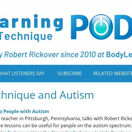
HAT LISTENERS SAY
SUBSCRIBE
RELATED WEBSIT
chnique and Autism
p People with Autism
teacher in Pittsburgh, Pennsylvania, talks with Robert Rick
e lessons can be useful for people on the autism spectrum.