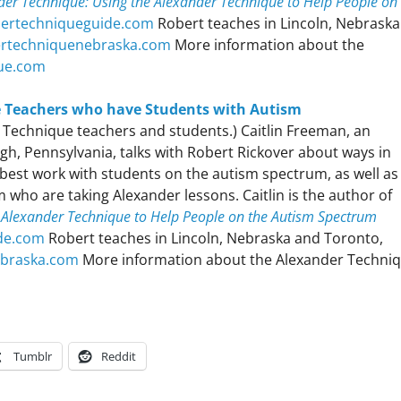
er Technique: Using the Alexander Technique to Help People on
dertechniqueguide.com
Robert teaches in Lincoln, Nebraska
ertechniquenebraska.com
More information about the
ue.com
e Teachers who have Students with Autism
er Technique teachers and students.) Caitlin Freeman, an
gh, Pennsylvania, talks with Robert Rickover about ways in
best work with students on the autism spectrum, as well as
who are taking Alexander lessons. Caitlin is the author of
 Alexander Technique to Help People on the Autism Spectrum
de.com
Robert teaches in Lincoln, Nebraska and Toronto,
ebraska.com
More information about the Alexander Techniq
Tumblr
Reddit