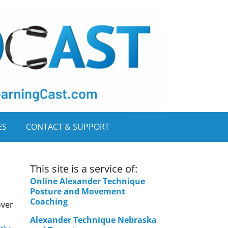
ES
CONTACT & SUPPORT
This site is a service of:
Online Alexander Technique
Posture and Movement
Coaching
over
Alexander Technique Nebraska