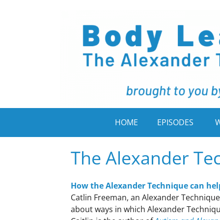
HOME
EPISODES
W
The Alexander Te
How the Alexander Technique can hel
Catlin Freeman, an Alexander Technique 
about ways in which Alexander Techniqu