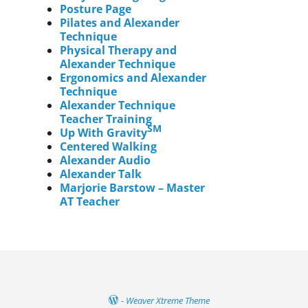
Posture Page
Pilates and Alexander
Technique
Physical Therapy and
Alexander Technique
Ergonomics and Alexander
Technique
Alexander Technique
Teacher Training
SM
Up With Gravity
Centered Walking
Alexander Audio
Alexander Talk
Marjorie Barstow – Master
AT Teacher
-
Weaver Xtreme Theme