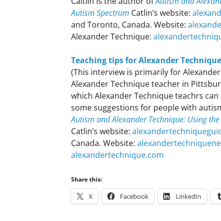
Caitlin is the author of
Autism and Alexand
Autism Spectrum
Catlin’s website:
alexan
and Toronto, Canada. Website:
alexand
Alexander Technique:
alexandertechniq
Teaching tips for Alexander Techniqu
(This interview is primarily for Alexand
Alexander Technique teacher in Pittsbur
which Alexander Technique teachrs can 
some suggestions for people with autism 
Autism and Alexander Technique: Using the
Catlin’s website:
alexandertechniquegui
Canada. Website:
alexandertechniquen
alexandertechnique.com
Share this:
X
Facebook
LinkedIn