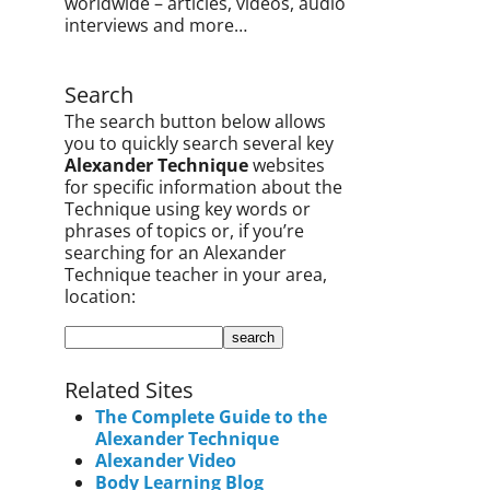
worldwide – articles, videos, audio
interviews and more…
Search
The search button below allows
you to quickly search several key
Alexander Technique
websites
for specific information about the
Technique using key words or
phrases of topics or, if you’re
searching for an Alexander
Technique teacher in your area,
location:
Related Sites
The Complete Guide to the
Alexander Technique
Alexander Video
Body Learning Blog