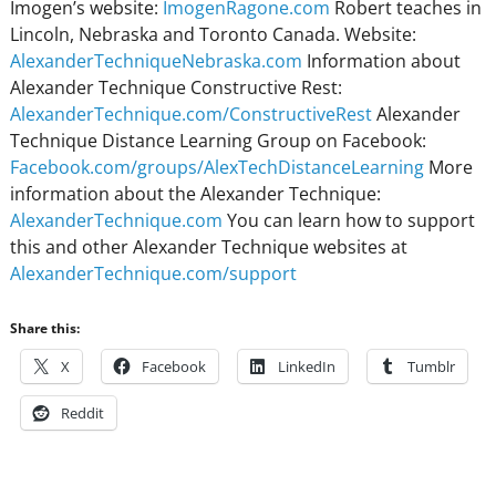
Imogen’s website:
ImogenRagone.com
Robert teaches in
Lincoln, Nebraska and Toronto Canada. Website:
AlexanderTechniqueNebraska.com
Information about
Alexander Technique Constructive Rest:
AlexanderTechnique.com/ConstructiveRest
Alexander
Technique Distance Learning Group on Facebook:
Facebook.com/groups/AlexTechDistanceLearning
More
information about the Alexander Technique:
AlexanderTechnique.com
You can learn how to support
this and other Alexander Technique websites at
AlexanderTechnique.com/support
Share this:
X
Facebook
LinkedIn
Tumblr
Reddit