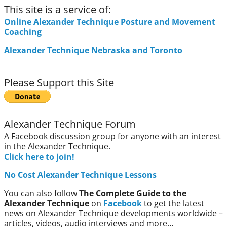
This site is a service of:
Online Alexander Technique Posture and Movement
Coaching
Alexander Technique Nebraska and Toronto
Please Support this Site
Alexander Technique Forum
A Facebook discussion group for anyone with an interest
in the Alexander Technique.
Click here to join!
No Cost Alexander Technique Lessons
You can also follow
The Complete Guide to the
Alexander Technique
on
Facebook
to get the latest
news on Alexander Technique developments worldwide –
articles, videos, audio interviews and more…