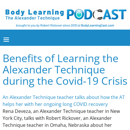
Benefits of Learning the
Alexander Technique
during the Covid-19 Crisis
An Alexander Technique teacher talks about how the AT
helps her with her ongoing long COVID recovery
Rena Deveza, an Alexander Technique teacher in New
York City, talks with Robert Rickover, an Alexander
Technique teacher in Omaha, Nebraska about her