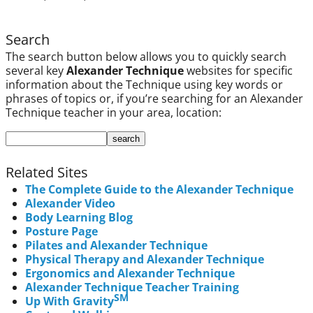
Search
The search button below allows you to quickly search
several key
Alexander Technique
websites for specific
information about the Technique using key words or
phrases of topics or, if you’re searching for an Alexander
Technique teacher in your area, location:
Related Sites
The Complete Guide to the Alexander Technique
Alexander Video
Body Learning Blog
Posture Page
Pilates and Alexander Technique
Physical Therapy and Alexander Technique
Ergonomics and Alexander Technique
Alexander Technique Teacher Training
SM
Up With Gravity