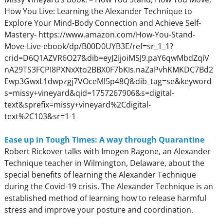
How You Live: Learning the Alexander Technique to
Explore Your Mind-Body Connection and Achieve Self-
Mastery- https://www.amazon.com/How-You-Stand-
Move-Live-ebook/dp/B00D0UYB3E/ref=sr_1_1?
crid=D6Q1AZVR6O27&dib=eyJ2IjoiMSJ9.paY6qwMbdZqiV
nA29TS3FCPI8PXNxXto2BBX0F7bKIs.naZaPvhKMKDC7Bd2
Ewp3GwxL1dwpzgj7VOceMl5p48Q&dib_tag=se&keyword
s=missy+vineyard&qid=1757267906&s=digital-
text&sprefix=missy+vineyard%2Cdigital-
text%2C103&sr=1-1
Ease up in Tough Times: A way through Quarantine
Robert Rickover talks with Imogen Ragone, an Alexander
Technique teacher in Wilmington, Delaware, about the
special benefits of learning the Alexander Technique
during the Covid-19 crisis. The Alexander Technique is an
established method of learning how to release harmful
stress and improve your posture and coordination.