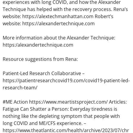
experiences with long COVID, and how the Alexander
Technique has helped with the recovery process. Rena’s
website: https://alextechmanhattan.com Robert’s
website: https://alexandertechnique.com
More information about the Alexander Technique:
https:/alexandertechnique.com
Resource suggestions from Rena:
Patient-Led Research Collaborative –
https://patientresearchcovid19.com/covid19-patient-led-
research-team/
#ME Action https://www.meartistsproject.com/ Articles:
Fatigue Can Shatter a Person: Everyday tiredness is
nothing like the depleting symptom that people with
long COVID and ME/CFS experience. –
https://www.theatlantic.com/health/archive/2023/07/chr