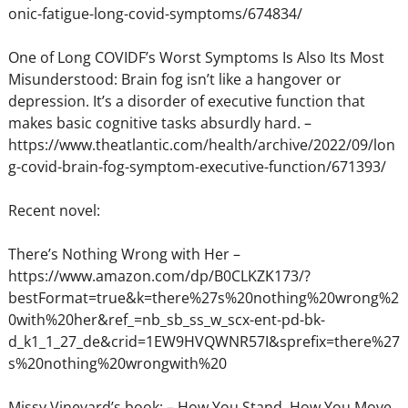
onic-fatigue-long-covid-symptoms/674834/
One of Long COVIDF’s Worst Symptoms Is Also Its Most
Misunderstood: Brain fog isn’t like a hangover or
depression. It’s a disorder of executive function that
makes basic cognitive tasks absurdly hard. –
https://www.theatlantic.com/health/archive/2022/09/lon
g-covid-brain-fog-symptom-executive-function/671393/
Recent novel:
There’s Nothing Wrong with Her –
https://www.amazon.com/dp/B0CLKZK173/?
bestFormat=true&k=there%27s%20nothing%20wrong%2
0with%20her&ref_=nb_sb_ss_w_scx-ent-pd-bk-
d_k1_1_27_de&crid=1EW9HVQWNR57I&sprefix=there%27
s%20nothing%20wrongwith%20
Missy Vineyard’s book: – How You Stand, How You Move,