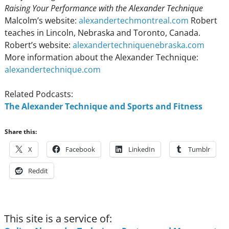
Raising Your Performance with the Alexander Technique
Malcolm’s website:
alexandertechmontreal.com
Robert
teaches in Lincoln, Nebraska and Toronto, Canada.
Robert’s website:
alexandertechniquenebraska.com
More information about the Alexander Technique:
alexandertechnique.com
Related Podcasts:
The Alexander Technique and Sports and Fitness
Share this:
X
Facebook
LinkedIn
Tumblr
Reddit
This site is a service of: