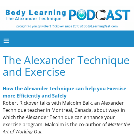
The Alexander Technique
and Exercise
How the Alexander Technique can help you Exercise
more Efficiently and Safely
Robert Rickover talks with Malcolm Balk, an Alexander
Technique teacher in Montreal, Canada, about ways in
which the Alexander Technique can enhance your
exercise program. Malcolm is the co-author of
Master the
Art of Working Out: