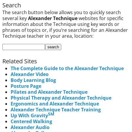
Search
The search button below allows you to quickly search
several key
Alexander Technique
websites for specific
information about the Technique using key words or
phrases of topics or, if you’re searching for an Alexander
Technique teacher in your area, location:
Related Sites
The Complete Guide to the Alexander Technique
Alexander Video
Body Learning Blog
Posture Page
Pilates and Alexander Technique
Physical Therapy and Alexander Technique
Ergonomics and Alexander Technique
Alexander Technique Teacher Training
SM
Up With Gravity
Centered Walking
Alexander Audio