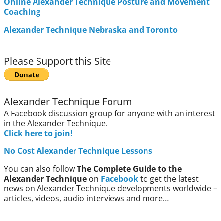
Online Alexander Technique Posture and Movement
Coaching
Alexander Technique Nebraska and Toronto
Please Support this Site
Alexander Technique Forum
A Facebook discussion group for anyone with an interest
in the Alexander Technique.
Click here to join!
No Cost Alexander Technique Lessons
You can also follow
The Complete Guide to the
Alexander Technique
on
Facebook
to get the latest
news on Alexander Technique developments worldwide –
articles, videos, audio interviews and more…