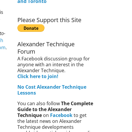
and Toronto
is
e
Please Support this Site
to-
ch
Alexander Technique
com
.
Forum
A Facebook discussion group for
anyone with an interest in the
Alexander Technique.
Click here to join!
No Cost Alexander Technique
Lessons
You can also follow
The Complete
Guide to the Alexander
Technique
on
Facebook
to get
the latest news on Alexander
Technique developments