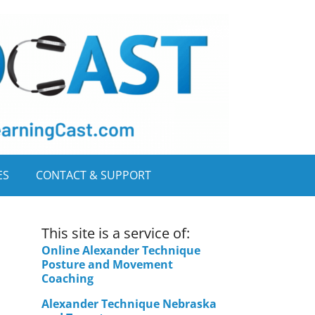
ES
CONTACT & SUPPORT
This site is a service of:
Online Alexander Technique
Posture and Movement
Coaching
Alexander Technique Nebraska