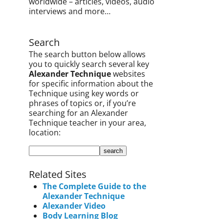
worldwide – articles, videos, audio
interviews and more…
Search
The search button below allows
you to quickly search several key
Alexander Technique
websites
for specific information about the
Technique using key words or
phrases of topics or, if you’re
searching for an Alexander
Technique teacher in your area,
location:
Related Sites
The Complete Guide to the
Alexander Technique
Alexander Video
Body Learning Blog