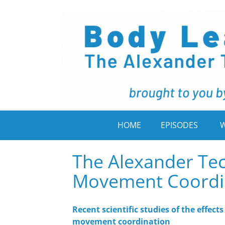
HOME
EPISODES
W
The Alexander Te
Movement Coordi
Recent scientific studies of the effec
movement coordination