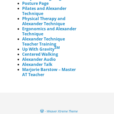
Posture Page
Pilates and Alexander
Technique
Physical Therapy and
Alexander Technique
Ergonomics and Alexander
Technique
Alexander Technique
Teacher Training
SM
Up With Gravity
Centered Walking
Alexander Audio
Alexander Talk
Marjorie Barstow – Master
AT Teacher
-
Weaver Xtreme Theme