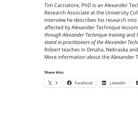
Tim Cacciatore, PhD is an Alexander Tech
Research Associate at the University Col
interview he describes his research in
affected by Alexander Technique lessons
through Alexander Technique training
and
stand in practitioners of the Alexander Tec
Robert teaches in Omaha, Nebraska and
More information about the Alexander 
Share this:
X
Facebook
LinkedIn