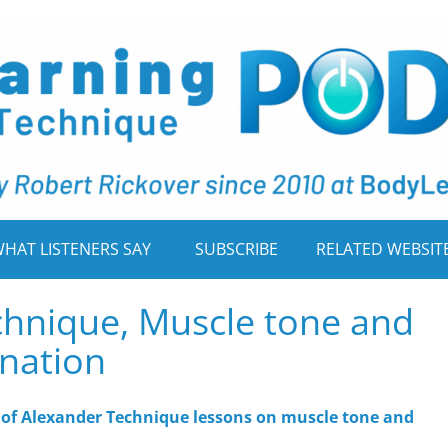
HAT LISTENERS SAY
SUBSCRIBE
RELATED WEBSIT
chnique, Muscle tone and
nation
ts of Alexander Technique lessons on muscle tone and