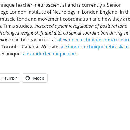
nique teacher, neuroscientist and is currently a Senior
lege London Institute of Neurology in London England. In th
to muscle tone and movement coordination and how they ar
. Tim’s studies,
Increased dynamic regulation of postural tone
Prolonged weight-shift and altered spinal coordination during sit-
hnique
can be read in full at
alexandertechnique.com/resear
 Toronto, Canada. Website:
alexandertechniquenebraska.
Technique:
alexandertechnique.com
.
Tumblr
Reddit