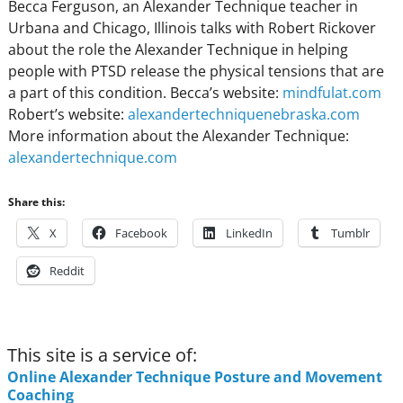
Becca Ferguson, an Alexander Technique teacher in
Urbana and Chicago, Illinois talks with Robert Rickover
about the role the Alexander Technique in helping
people with PTSD release the physical tensions that are
a part of this condition. Becca’s website:
mindfulat.com
Robert’s website:
alexandertechniquenebraska.com
More information about the Alexander Technique:
alexandertechnique.com
Share this:
X
Facebook
LinkedIn
Tumblr
Reddit
This site is a service of:
Online Alexander Technique Posture and Movement
Coaching