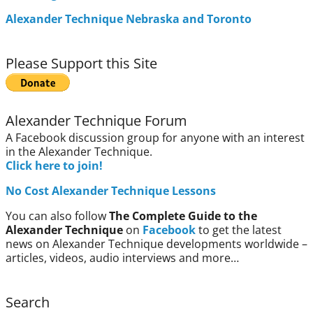
Alexander Technique Nebraska and Toronto
Please Support this Site
Alexander Technique Forum
A Facebook discussion group for anyone with an interest
in the Alexander Technique.
Click here to join!
No Cost Alexander Technique Lessons
You can also follow
The Complete Guide to the
Alexander Technique
on
Facebook
to get the latest
news on Alexander Technique developments worldwide –
articles, videos, audio interviews and more…
Search