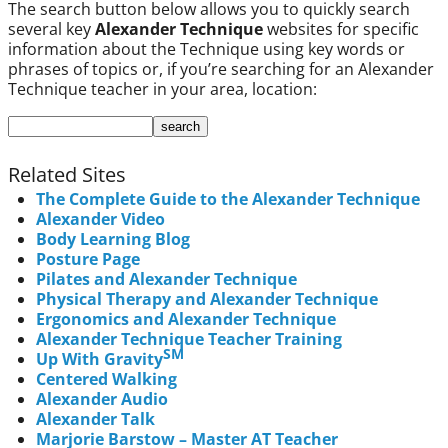
The search button below allows you to quickly search
several key
Alexander Technique
websites for specific
information about the Technique using key words or
phrases of topics or, if you’re searching for an Alexander
Technique teacher in your area, location:
Related Sites
The Complete Guide to the Alexander Technique
Alexander Video
Body Learning Blog
Posture Page
Pilates and Alexander Technique
Physical Therapy and Alexander Technique
Ergonomics and Alexander Technique
Alexander Technique Teacher Training
SM
Up With Gravity
Centered Walking
Alexander Audio
Alexander Talk
Marjorie Barstow – Master AT Teacher