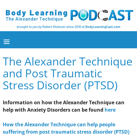
The Alexander Technique
and Post Traumatic
Stress Disorder (PTSD)
Information on how the Alexander Technique can
help with Anxiety Disorders can be found
here
How the Alexander Technique can help people
suffering from post traumatic stress disorder (PTSD)