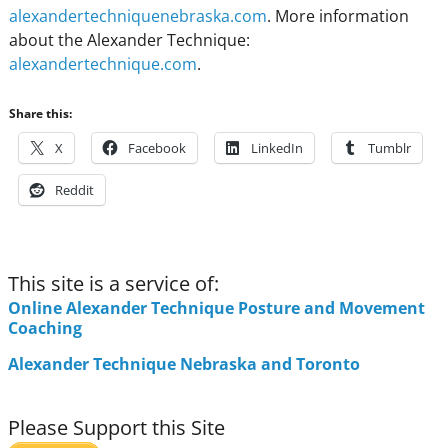
alexandertechniquenebraska.com
. More information
about the Alexander Technique:
alexandertechnique.com
.
Share this:
X
Facebook
LinkedIn
Tumblr
Reddit
This site is a service of:
Online Alexander Technique Posture and Movement
Coaching
Alexander Technique Nebraska and Toronto
Please Support this Site