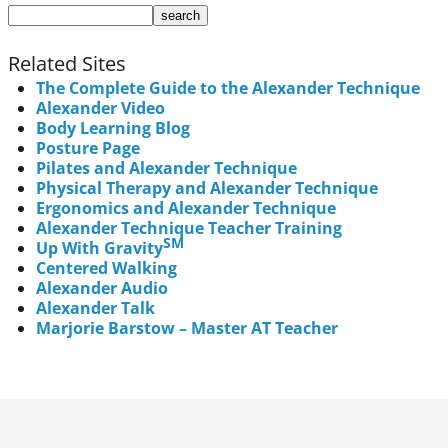
Related Sites
The Complete Guide to the Alexander Technique
Alexander Video
Body Learning Blog
Posture Page
Pilates and Alexander Technique
Physical Therapy and Alexander Technique
Ergonomics and Alexander Technique
Alexander Technique Teacher Training
SM
Up With Gravity
Centered Walking
Alexander Audio
Alexander Talk
Marjorie Barstow – Master AT Teacher