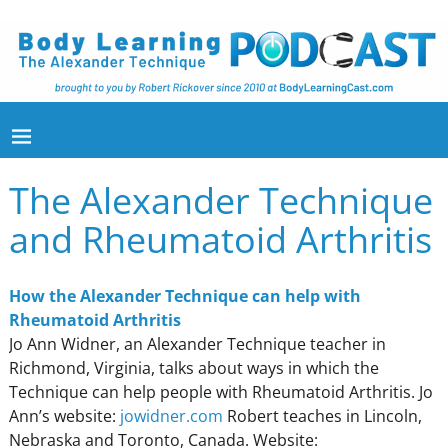
The Alexander Technique
and Rheumatoid Arthritis
How the Alexander Technique can help with
Rheumatoid Arthritis
Jo Ann Widner, an Alexander Technique teacher in
Richmond, Virginia, talks about ways in which the
Technique can help people with Rheumatoid Arthritis. Jo
Ann’s website:
jowidner.com
Robert teaches in Lincoln,
Nebraska and Toronto, Canada. Website: