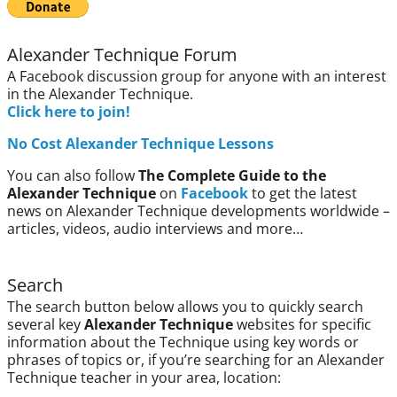
Alexander Technique Forum
A Facebook discussion group for anyone with an interest
in the Alexander Technique.
Click here to join!
No Cost Alexander Technique Lessons
You can also follow
The Complete Guide to the
Alexander Technique
on
Facebook
to get the latest
news on Alexander Technique developments worldwide –
articles, videos, audio interviews and more…
Search
The search button below allows you to quickly search
several key
Alexander Technique
websites for specific
information about the Technique using key words or
phrases of topics or, if you’re searching for an Alexander
Technique teacher in your area, location: