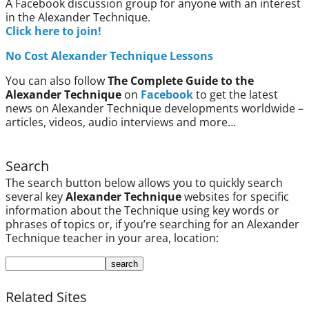
A Facebook discussion group for anyone with an interest
in the Alexander Technique.
Click here to join!
No Cost Alexander Technique Lessons
You can also follow
The Complete Guide to the
Alexander Technique
on
Facebook
to get the latest
news on Alexander Technique developments worldwide –
articles, videos, audio interviews and more…
Search
The search button below allows you to quickly search
several key
Alexander Technique
websites for specific
information about the Technique using key words or
phrases of topics or, if you’re searching for an Alexander
Technique teacher in your area, location:
Related Sites