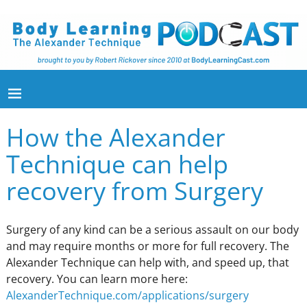
How the Alexander
Technique can help
recovery from Surgery
Surgery of any kind can be a serious assault on our body
and may require months or more for full recovery. The
Alexander Technique can help with, and speed up, that
recovery. You can learn more here:
AlexanderTechnique.com/applications/surgery