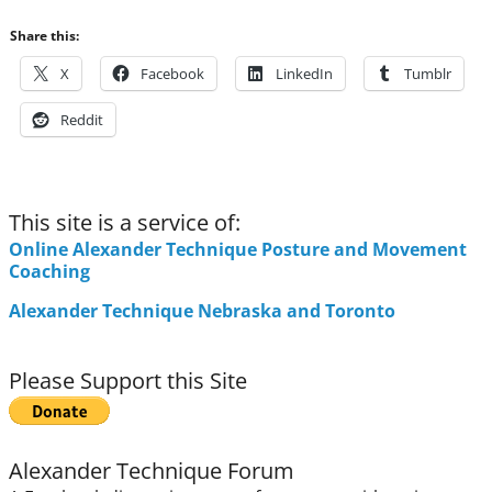
Share this:
X
Facebook
LinkedIn
Tumblr
Reddit
This site is a service of:
Online Alexander Technique Posture and Movement
Coaching
Alexander Technique Nebraska and Toronto
Please Support this Site
Alexander Technique Forum