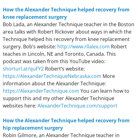
How the Alexander Technique helped recovery from
knee replacement surgery
Bob Lada, an Alexander Technique teacher in the Boston
area talks with Robert Rickover about ways in which the
Technique helped his recovery from knee replacement
surgery. Bob’s website:
http://www.rllalex.com
Robert
teaches in Lincoln, NE and Toronto, Canada. This
podcast was taken from this YouTube video:
shorturl.at/quFY2
Robert’s website:
https://AlexanderTechniqueNebraska.com
More
information about the Alexander Technique:
https://AlexanderTechnique.com
You can learn how to
support this and my other Alexander Technique
websites here:
AlexanderTechnique.com/support
How the Alexander Technique helped recovery from
hip replacement surgery
Robin Gilmore, an Alexander Technique teacher in