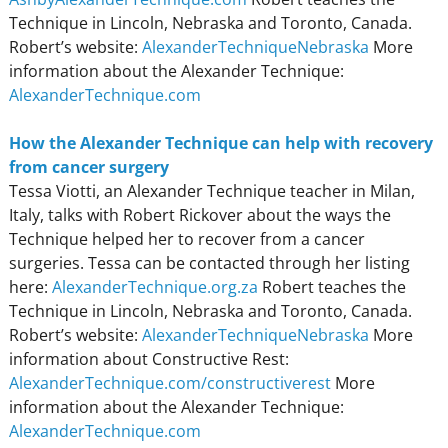
Technique in Lincoln, Nebraska and Toronto, Canada.
Robert’s website:
AlexanderTechniqueNebraska
More
information about the Alexander Technique:
AlexanderTechnique.com
How the Alexander Technique can help with recovery
from cancer surgery
Tessa Viotti, an Alexander Technique teacher in Milan,
Italy, talks with Robert Rickover about the ways the
Technique helped her to recover from a cancer
surgeries. Tessa can be contacted through her listing
here:
AlexanderTechnique.org.za
Robert teaches the
Technique in Lincoln, Nebraska and Toronto, Canada.
Robert’s website:
AlexanderTechniqueNebraska
More
information about Constructive Rest:
AlexanderTechnique.com/constructiverest
More
information about the Alexander Technique:
AlexanderTechnique.com