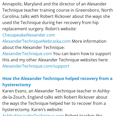
Annapolis, Maryland and the director of an Alexander
Technique teacher training course in Greensboro, North
Carolina, talks with Robert Rickover about the ways she
used the Technique during her recovery from hip
replacement surgery. Robin’s website:
ChesapeakeAlexander.com
AlexanderTechniqueNebraska.com
More information
about the Alexander Technique:
AlexanderTechnique.com
You can learn how to support
this and my other Alexander Technique websites here:
AlexanderTechnique.com/support
How the Alexander Technique helped recovery from a
hysterectomy
Karen Evans, an Alexander Technique teacher in Ashby-
de-la-Zouch, England talks with Robert Rickover about
the ways the Technique helped her to recover from a
hysterectomy. Karen’s website:
AshbyAlexanderTechnique.com
Robert teaches the