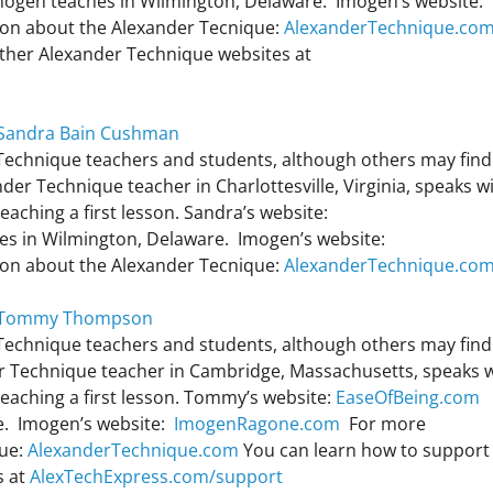
ogen teaches in Wilmington, Delaware. Imogen’s website:
on about the Alexander Tecnique:
AlexanderTechnique.co
other Alexander Technique websites at
h Sandra Bain Cushman
 Technique teachers and students, although others may find 
er Technique teacher in Charlottesville, Virginia, speaks w
ching a first lesson. Sandra’s website:
s in Wilmington, Delaware. Imogen’s website:
on about the Alexander Tecnique:
AlexanderTechnique.co
th Tommy Thompson
 Technique teachers and students, although others may find 
 Technique teacher in Cambridge, Massachusetts, speaks w
aching a first lesson. Tommy’s website:
EaseOfBeing.com
e. Imogen’s website:
ImogenRagone.com
For more
que:
AlexanderTechnique.com
You can learn how to support 
s at
AlexTechExpress.com/support