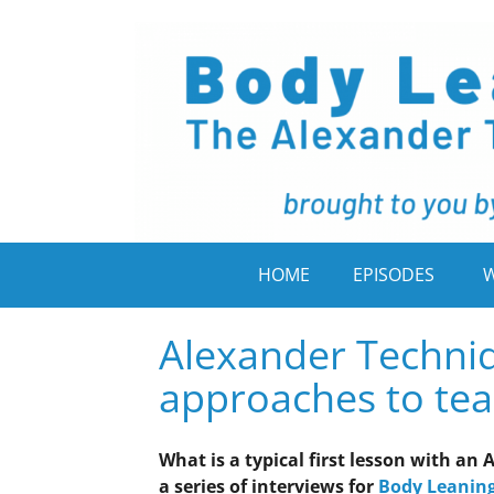
HOME
EPISODES
W
Alexander Techniq
approaches to teac
What is a typical first lesson with a
a series of interviews for
Body Leanin