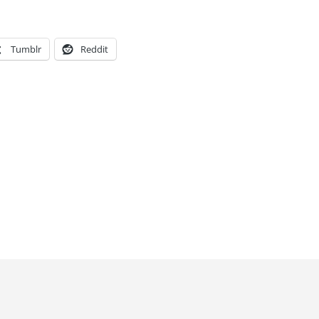
Tumblr
Reddit