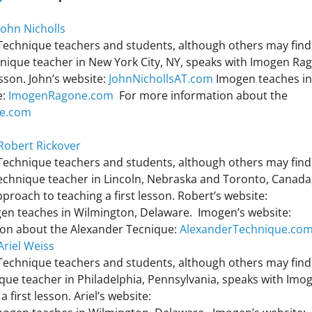
John Nicholls
 Technique teachers and students, although others may find 
chnique teacher in New York City, NY, speaks with Imogen Ra
esson. John’s website:
JohnNichollsAT.com
Imogen teaches in
e:
ImogenRagone.com
For more information about the
ue.com
 Robert Rickover
 Technique teachers and students, although others may find 
Technique teacher in Lincoln, Nebraska and Toronto, Canada
roach to teaching a first lesson. Robert’s website:
en teaches in Wilmington, Delaware. Imogen’s website:
on about the Alexander Tecnique:
AlexanderTechnique.co
Ariel Weiss
 Technique teachers and students, although others may find 
ique teacher in Philadelphia, Pennsylvania, speaks with Imo
first lesson. Ariel’s website: