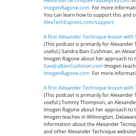
AlexanderTechniquePhiladelphia.com
Im
ImogenRagone.com
For more informati
You can learn how to support this and 
AlexTechExpress.com/support
A first Alexander Technique lesson wit
(This podcast is primarily for Alexander
useful.) Sandra Bain Cushman, an Alexand
Imogen Ragone about her approach to tea
SandraBainCushman.com
Imogen teache
ImogenRagone.com
For more informati
A first Alexander Technique lesson wi
(This podcast is primarily for Alexander
useful.) Tommy Thompson, an Alexander
Imogen Ragone about her approach to te
Imogen teaches in Wilmington, Delawar
information about the Alexander Tecni
and other Alexander Technique website