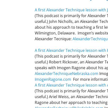
A first Alexander Technique lesson with 
(This podcast is primarily for Alexander
useful.) John Nicholls, an Alexander Te
about his approach to teaching a first l
Wilmington, Delaware. Imogen’s websit
Alexander Tecnique:
AlexanderTechniq
A first Alexander Technique lesson with
(This podcast is primarily for Alexander
useful.) Robert Rickover, an Alexander 
speaks with Imogen Ragone about his app
AlexanderTechniqueNebraska.com
Imog
ImogenRagone.com
For more informati
A first Alexander Technique lesson with 
(This podcast is primarily for Alexander
useful.) Ariel Weiss, an Alexander Techn
Ragone about her approach to teaching a 