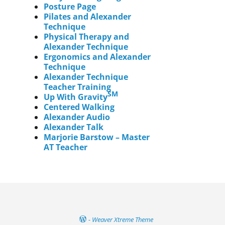
Posture Page
Pilates and Alexander
Technique
Physical Therapy and
Alexander Technique
Ergonomics and Alexander
Technique
Alexander Technique
Teacher Training
SM
Up With Gravity
Centered Walking
Alexander Audio
Alexander Talk
Marjorie Barstow – Master
AT Teacher
-
Weaver Xtreme Theme