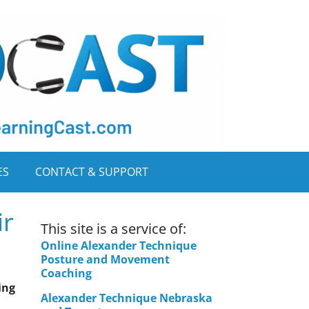
ES
CONTACT & SUPPORT
ir
This site is a service of:
Online Alexander Technique
Posture and Movement
Coaching
ing
Alexander Technique Nebraska