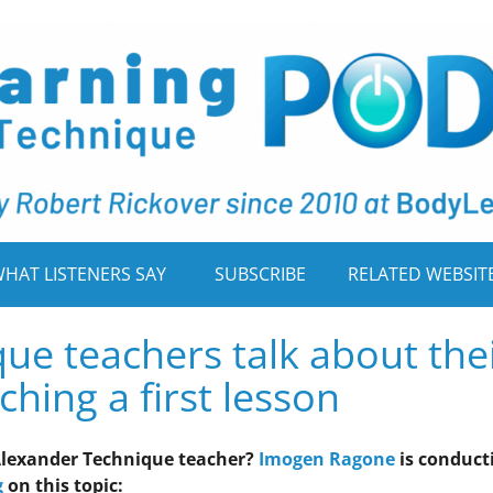
HAT LISTENERS SAY
SUBSCRIBE
RELATED WEBSIT
ue teachers talk about the
hing a first lesson
n Alexander Technique teacher?
Imogen Ragone
is conduct
g
on this topic: