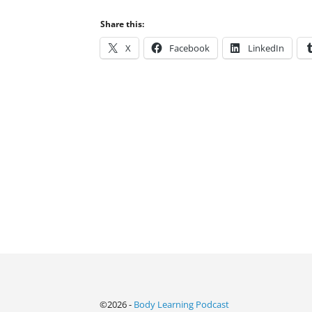
Share this:
X
Facebook
LinkedIn
©2026 -
Body Learning Podcast