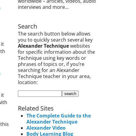
worldwide – articles, videos, audio
interviews and more…
m
Search
The search button below allows
you to quickly search several key
it
Alexander Technique
websites
ith
for specific information about the
Technique using key words or
phrases of topics or, if you’re
searching for an Alexander
m
Technique teacher in your area,
location:
it
ith
Related Sites
The Complete Guide to the
Alexander Technique
this
Alexander Video
Body Learning Blog