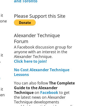
and Toronto
it
Please Support this Site
gone
Alexander Technique
Forum
A Facebook discussion group for
anyone with an interest in the
it
Alexander Technique.
,
Click here to join!
No Cost Alexander Technique
Lessons
m
You can also follow
The Complete
Guide to the Alexander
it
Technique
on
Facebook
to get
gen
the latest news on Alexander
Technique developments