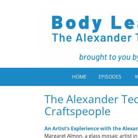
HOME
EPISODES
W
The Alexander Tec
Craftspeople
An Artist’s Explerience with the Alex
Margaret Almon, a glass mosaic artist i