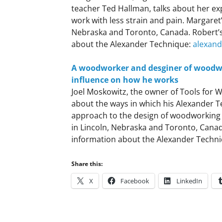
teacher Ted Hallman, talks about her ex
work with less strain and pain. Margaret
Nebraska and Toronto, Canada. Robert’
about the Alexander Technique:
alexan
A woodworker and desginer of woodwo
influence on how he works
Joel Moskowitz, the owner of Tools for 
about the ways in which his Alexander T
approach to the design of woodworking t
in Lincoln, Nebraska and Toronto, Canad
information about the Alexander Techn
Share this:
X
Facebook
LinkedIn