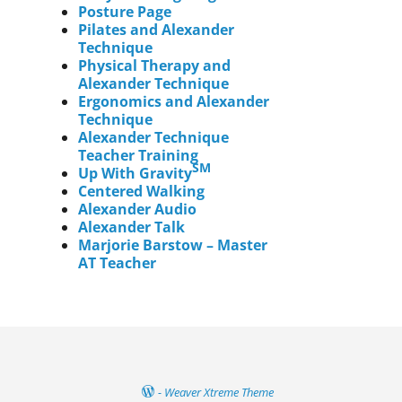
Posture Page
Pilates and Alexander
Technique
Physical Therapy and
Alexander Technique
Ergonomics and Alexander
Technique
Alexander Technique
Teacher Training
SM
Up With Gravity
Centered Walking
Alexander Audio
Alexander Talk
Marjorie Barstow – Master
AT Teacher
-
Weaver Xtreme Theme