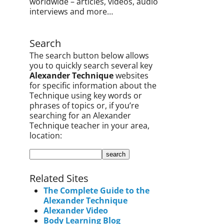
worldwide – articles, videos, audio
interviews and more…
Search
The search button below allows
you to quickly search several key
Alexander Technique
websites
for specific information about the
Technique using key words or
phrases of topics or, if you’re
searching for an Alexander
Technique teacher in your area,
location:
Related Sites
The Complete Guide to the
Alexander Technique
Alexander Video
Body Learning Blog