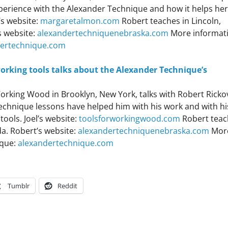
perience with the Alexander Technique and how it helps her
’s website:
margaretalmon.com
Robert teaches in Lincoln,
s website:
alexandertechniquenebraska.com
More informat
dertechnique.com
rking tools talks about the Alexander Technique’s
Working Wood in Brooklyn, New York, talks with Robert Ricko
echnique lessons have helped him with his work and with hi
ools. Joel’s website:
toolsforworkingwood.com
Robert teac
a. Robert’s website:
alexandertechniquenebraska.com
Mor
ique:
alexandertechnique.com
Tumblr
Reddit