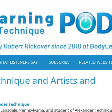
HAT LISTENERS SAY
SUBSCRIBE
RELATED WEBSIT
hnique and Artists and
ander Technique
n Lansdale, Pennsylvania, and student of Alexander Techniq