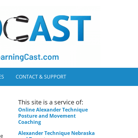
ES
CONTACT & SUPPORT
This site is a service of:
Online Alexander Technique
Posture and Movement
Coaching
Alexander Technique Nebraska
ue