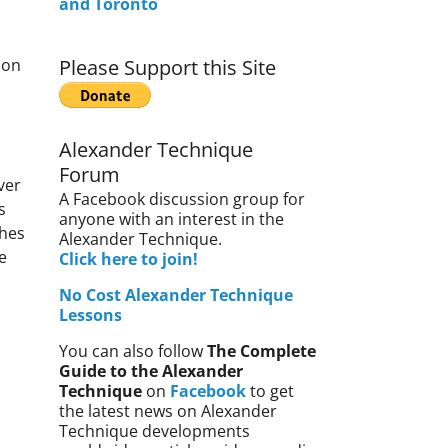
and Toronto
ion
Please Support this Site
Alexander Technique
Forum
ver
A Facebook discussion group for
s
anyone with an interest in the
hes
Alexander Technique.
e
Click here to join!
No Cost Alexander Technique
Lessons
You can also follow
The Complete
Guide to the Alexander
Technique
on
Facebook
to get
the latest news on Alexander
Technique developments