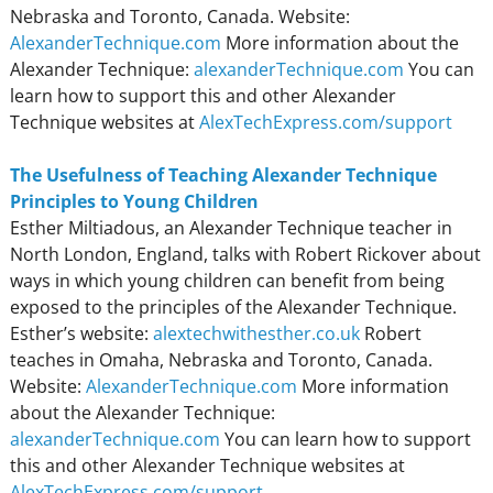
Nebraska and Toronto, Canada. Website:
AlexanderTechnique.com
More information about the
Alexander Technique:
alexanderTechnique.com
You can
learn how to support this and other Alexander
Technique websites at
AlexTechExpress.com/support
The Usefulness of Teaching Alexander Technique
Principles to Young Children
Esther Miltiadous, an Alexander Technique teacher in
North London, England, talks with Robert Rickover about
ways in which young children can benefit from being
exposed to the principles of the Alexander Technique.
Esther’s website:
alextechwithesther.co.uk
Robert
teaches in Omaha, Nebraska and Toronto, Canada.
Website:
AlexanderTechnique.com
More information
about the Alexander Technique:
alexanderTechnique.com
You can learn how to support
this and other Alexander Technique websites at
AlexTechExpress.com/support