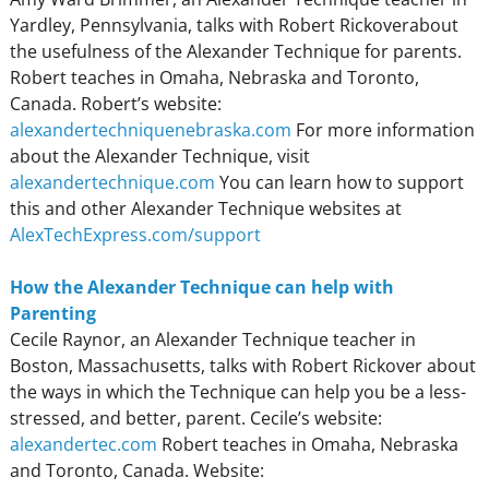
Yardley, Pennsylvania, talks with Robert Rickoverabout
the usefulness of the Alexander Technique for parents.
Robert teaches in Omaha, Nebraska and Toronto,
Canada. Robert’s website:
alexandertechniquenebraska.com
For more information
about the Alexander Technique, visit
alexandertechnique.com
You can learn how to support
this and other Alexander Technique websites at
AlexTechExpress.com/support
How the Alexander Technique can help with
Parenting
Cecile Raynor, an Alexander Technique teacher in
Boston, Massachusetts, talks with Robert Rickover about
the ways in which the Technique can help you be a less-
stressed, and better, parent. Cecile’s website:
alexandertec.com
Robert teaches in Omaha, Nebraska
and Toronto, Canada. Website: