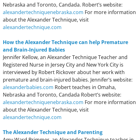
Nebraska and Toronto, Candada. Robert’s website:
alexandertechniquenebraska.com
For more information
about the Alexander Technique, visit
alexandertechnique.com
How the Alexander Technique can help Premature
and Brain-Injured Babies
Jennifer Kellow, an Alexander Technique Teacher and
Registered Nurse in Jersey City and New York City is
interviewed by Robert Rickover about her work with
premature and brain-injured babies. Jennifer’s website:
alexanderbabies.com
Robert teaches in Omaha,
Nebraska and Toronto, Candada Robert’s website:
alexandertechniquenebraska.com
For more information
about the Alexander Technique, visit
alexandertechnique.com
The Alexander Technique and Parenting
Amy Ward Brimmer, an Alexander Technique teacher in