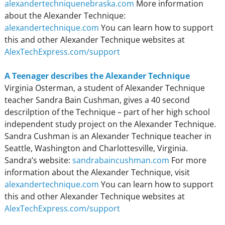
alexandertechniquenebraska.com
More information
about the Alexander Technique:
alexandertechnique.com
You can learn how to support
this and other Alexander Technique websites at
AlexTechExpress.com/support
A Teenager describes the Alexander Technique
Virginia Osterman, a student of Alexander Technique
teacher Sandra Bain Cushman, gives a 40 second
descrilption of the Technique – part of her high school
independent study project on the Alexander Technique.
Sandra Cushman is an Alexander Technique teacher in
Seattle, Washington and Charlottesville, Virginia.
Sandra’s website:
sandrabaincushman.com
For more
information about the Alexander Technique, visit
alexandertechnique.com
You can learn how to support
this and other Alexander Technique websites at
AlexTechExpress.com/support