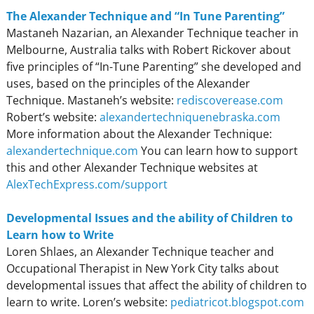
The Alexander Technique and “In Tune Parenting”
Mastaneh Nazarian, an Alexander Technique teacher in
Melbourne, Australia talks with Robert Rickover about
five principles of “In-Tune Parenting” she developed and
uses, based on the principles of the Alexander
Technique. Mastaneh’s website:
rediscoverease.com
Robert’s website:
alexandertechniquenebraska.com
More information about the Alexander Technique:
alexandertechnique.com
You can learn how to support
this and other Alexander Technique websites at
AlexTechExpress.com/support
Developmental Issues and the ability of Children to
Learn how to Write
Loren Shlaes, an Alexander Technique teacher and
Occupational Therapist in New York City talks about
developmental issues that affect the ability of children to
learn to write. Loren’s website:
pediatricot.blogspot.com