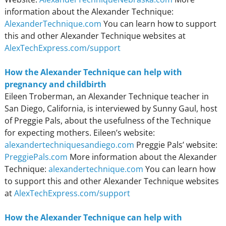
information about the Alexander Technique:
AlexanderTechnique.com
You can learn how to support
this and other Alexander Technique websites at
AlexTechExpress.com/support
How the Alexander Technique can help with
pregnancy and childbirth
Eileen Troberman, an Alexander Technique teacher in
San Diego, California, is interviewed by Sunny Gaul, host
of Preggie Pals, about the usefulness of the Technique
for expecting mothers. Eileen’s website:
alexandertechniquesandiego.com
Preggie Pals’ website:
PreggiePals.com
More information about the Alexander
Technique:
alexandertechnique.com
You can learn how
to support this and other Alexander Technique websites
at
AlexTechExpress.com/support
How the Alexander Technique can help with