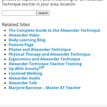
Technique teacher in your area, location:
Related Sites
The Complete Guide to the Alexander Technique
Alexander Video
Body Learning Blog
Posture Page
Pilates and Alexander Technique
Physical Therapy and Alexander Technique
Ergonomics and Alexander Technique
Alexander Technique Teacher Training
SM
Up With Gravity
Centered Walking
Alexander Audio
Alexander Talk
Marjorie Barstow – Master AT Teacher