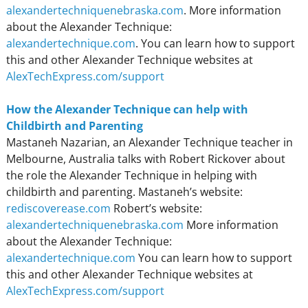
alexandertechniquenebraska.com
. More information
about the Alexander Technique:
alexandertechnique.com
. You can learn how to support
this and other Alexander Technique websites at
AlexTechExpress.com/support
How the Alexander Technique can help with
Childbirth and Parenting
Mastaneh Nazarian, an Alexander Technique teacher in
Melbourne, Australia talks with Robert Rickover about
the role the Alexander Technique in helping with
childbirth and parenting. Mastaneh’s website:
rediscoverease.com
Robert’s website:
alexandertechniquenebraska.com
More information
about the Alexander Technique:
alexandertechnique.com
You can learn how to support
this and other Alexander Technique websites at
AlexTechExpress.com/support