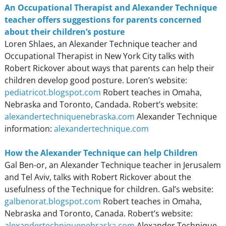
An Occupational Therapist and Alexander Technique
teacher offers suggestions for parents concerned
about their children’s posture
Loren Shlaes, an Alexander Technique teacher and
Occupational Therapist in New York City talks with
Robert Rickover about ways that parents can help their
children develop good posture. Loren’s website:
pediatricot.blogspot.com
Robert teaches in Omaha,
Nebraska and Toronto, Candada. Robert’s website:
alexandertechniquenebraska.com
Alexander Technique
information:
alexandertechnique.com
How the Alexander Technique can help Children
Gal Ben-or, an Alexander Technique teacher in Jerusalem
and Tel Aviv, talks with Robert Rickover about the
usefulness of the Technique for children. Gal’s website:
galbenorat.blogspot.com
Robert teaches in Omaha,
Nebraska and Toronto, Canada. Robert’s website:
alexandertechniquenebraska.com
Alexander Technique