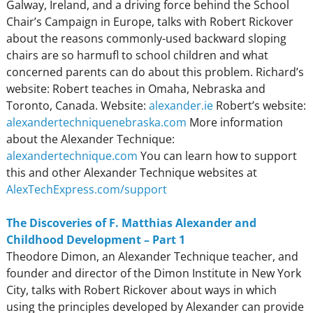
Galway, Ireland, and a driving force behind the School
Chair’s Campaign in Europe, talks with Robert Rickover
about the reasons commonly-used backward sloping
chairs are so harmufl to school children and what
concerned parents can do about this problem. Richard’s
website: Robert teaches in Omaha, Nebraska and
Toronto, Canada. Website:
alexander.ie
Robert’s website:
alexandertechniquenebraska.com
More information
about the Alexander Technique:
alexandertechnique.com
You can learn how to support
this and other Alexander Technique websites at
AlexTechExpress.com/support
The Discoveries of F. Matthias Alexander and
Childhood Development – Part 1
Theodore Dimon, an Alexander Technique teacher, and
founder and director of the Dimon Institute in New York
City, talks with Robert Rickover about ways in which
using the principles developed by Alexander can provide