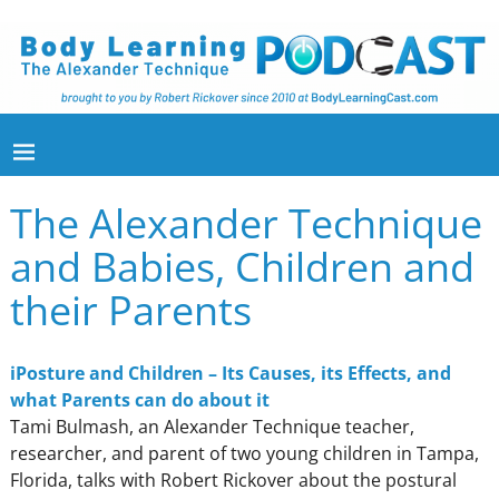
The Alexander Technique
and Babies, Children and
their Parents
iPosture and Children – Its Causes, its Effects, and
what Parents can do about it
Tami Bulmash, an Alexander Technique teacher,
researcher, and parent of two young children in Tampa,
Florida, talks with Robert Rickover about the postural