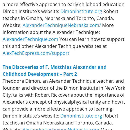
a more effective approach to early childhood education.
Dimon Institute’s website:
DimonInstitute.org
Robert
teaches in Omaha, Nebraska and Toronto, Canada.
Website:
AlexanderTechniqueNebraska.com/
More
information about the Alexander Technique:
AlexanderTechnique.com
You can learn how to support
this and other Alexander Technique websites at
AlexTechExpress.com/support
The Discoveries of F. Matthias Alexander and
Childhood Development – Part 2
Theodore Dimon, an Alexander Technique teacher, and
founder and director of the Dimon Institute in New York
City, talks with Robert Rickover about the importance of
Alexander’s concept of physicalphysical unity and how it
can provide a more effective approach to learning.
Dimon Institute’s website:
DimonInstitute.org
Robert
teaches in Omaha Nebraska and Toronto, Canada.
Website:
AlexanderTechniqueNebraska.com
More