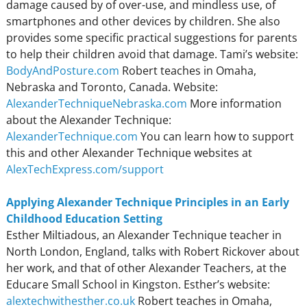
damage caused by of over-use, and mindless use, of
smartphones and other devices by children. She also
provides some specific practical suggestions for parents
to help their children avoid that damage. Tami’s website:
BodyAndPosture.com
Robert teaches in Omaha,
Nebraska and Toronto, Canada. Website:
AlexanderTechniqueNebraska.com
More information
about the Alexander Technique:
AlexanderTechnique.com
You can learn how to support
this and other Alexander Technique websites at
AlexTechExpress.com/support
Applying Alexander Technique Principles in an Early
Childhood Education Setting
Esther Miltiadous, an Alexander Technique teacher in
North London, England, talks with Robert Rickover about
her work, and that of other Alexander Teachers, at the
Educare Small School in Kingston. Esther’s website:
alextechwithesther.co.uk
Robert teaches in Omaha,