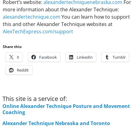
Robert’s website:
alexandertechniquenebraska.com
For
more information about the Alexander Technique:
alexandertechnique.com
You can learn how to support
this and other Alexander Technique websites at
AlexTechExpress.com/support
Share this:
X
Facebook
LinkedIn
Tumblr
Reddit
This site is a service of:
Online Alexander Technique Posture and Movement
Coaching
Alexander Technique Nebraska and Toronto