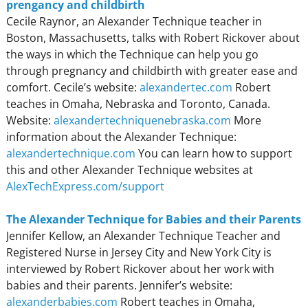
prengancy and childbirth
Cecile Raynor, an Alexander Technique teacher in
Boston, Massachusetts, talks with Robert Rickover about
the ways in which the Technique can help you go
through pregnancy and childbirth with greater ease and
comfort. Cecile’s website:
alexandertec.com
Robert
teaches in Omaha, Nebraska and Toronto, Canada.
Website:
alexandertechniquenebraska.com
More
information about the Alexander Technique:
alexandertechnique.com
You can learn how to support
this and other Alexander Technique websites at
AlexTechExpress.com/support
The Alexander Technique for Babies and their Parents
Jennifer Kellow, an Alexander Technique Teacher and
Registered Nurse in Jersey City and New York City is
interviewed by Robert Rickover about her work with
babies and their parents. Jennifer’s website:
alexanderbabies.com
Robert teaches in Omaha,