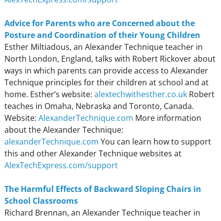
Advice for Parents who are Concerned about the
Posture and Coordination of their Young Children
Esther Miltiadous, an Alexander Technique teacher in
North London, England, talks with Robert Rickover about
ways in which parents can provide access to Alexander
Technique principles for their children at school and at
home. Esther’s website:
alextechwithesther.co.uk
Robert
teaches in Omaha, Nebraska and Toronto, Canada.
Website:
AlexanderTechnique.com
More information
about the Alexander Technique:
alexanderTechnique.com
You can learn how to support
this and other Alexander Technique websites at
AlexTechExpress.com/support
The Harmful Effects of Backward Sloping Chairs in
School Classrooms
Richard Brennan, an Alexander Technique teacher in