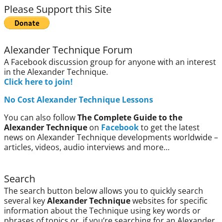
Please Support this Site
Alexander Technique Forum
A Facebook discussion group for anyone with an interest
in the Alexander Technique.
Click here to join!
No Cost Alexander Technique Lessons
You can also follow
The Complete Guide to the
Alexander Technique
on
Facebook
to get the latest
news on Alexander Technique developments worldwide –
articles, videos, audio interviews and more…
Search
The search button below allows you to quickly search
several key
Alexander Technique
websites for specific
information about the Technique using key words or
phrases of topics or, if you’re searching for an Alexander