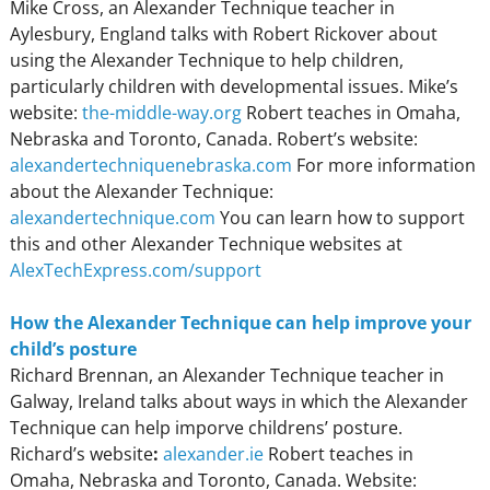
Mike Cross, an Alexander Technique teacher in
Aylesbury, England talks with Robert Rickover about
using the Alexander Technique to help children,
particularly children with developmental issues.
Mike’s
website:
the-middle-way.org
Robert teaches
in Omaha,
Nebraska and Toronto, Canada. Robert’s website:
alexandertechniquenebraska.com
For more information
about the Alexander Technique:
alexandertechnique.com
You can learn how to support
this and other Alexander Technique websites at
AlexTechExpress.com/support
How the Alexander Technique can help improve your
child’s posture
Richard Brennan, an Alexander Technique teacher in
Galway, Ireland talks about ways in which the Alexander
Technique can help imporve childrens’ posture.
Richard’s website
:
alexander.ie
Robert teaches in
Omaha, Nebraska and Toronto, Canada. Website: