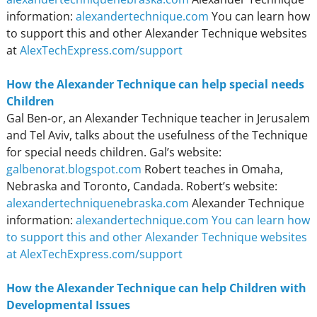
information:
alexandertechnique.com
You can learn how
to support this and other Alexander Technique websites
at
AlexTechExpress.com/support
How the Alexander Technique can help special needs
Children
Gal Ben-or, an Alexander Technique teacher in Jerusalem
and Tel Aviv, talks about the usefulness of the Technique
for special needs children. Gal’s website:
galbenorat.blogspot.com
Robert teaches in Omaha,
Nebraska and Toronto, Candada. Robert’s website:
alexandertechniquenebraska.com
Alexander Technique
information:
alexandertechnique.com
You can learn how
to support this and other Alexander Technique websites
at AlexTechExpress.com/support
How the Alexander Technique can help Children with
Developmental Issues