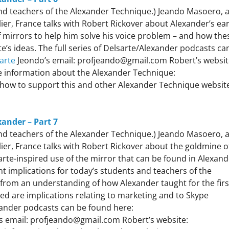
 and teachers of the Alexander Technique.) Jeando Masoero, 
er, France talks with Robert Rickover about Alexander’s ear
f mirrors to help him solve his voice problem – and how the
e’s ideas. The full series of Delsarte/Alexander podcasts ca
arte
Jeondo’s email: profjeando@gmail.com Robert’s websit
 information about the Alexander Technique:
how to support this and other Alexander Technique websit
xander – Part 7
 and teachers of the Alexander Technique.) Jeando Masoero, 
er, France talks with Robert Rickover about the goldmine o
arte-inspired use of the mirror that can be found in Alexand
 implications for today’s students and teachers of the
from an understanding of how Alexander taught for the firs
ued are implications relating to marketing and to Skype
exander podcasts can be found here:
s email: profjeando@gmail.com Robert’s website: