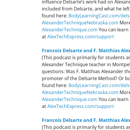
influence Delsarte’s work had on Alexa
included from Delsarte, and what he left
found here:
BodyLearningCast.com/dels
AlexanderTechniqueNebraska.com
More
AlexanderTechnique.com
You can learn 
at
AlexTechExpress.com/support
Francois Delsarte and F. Matthias Ale
(This podcast is primarily for students
Alexander Technique teacher in Montpeli
questions: Was F. Matthias Alexander the
promoter of the Delsarte Method? Or bot
found here:
BodyLearningCast.com/dels
AlexanderTechniqueNebraska.com
More
AlexanderTechnique.com
You can learn 
at
AlexTechExpress.com/support
Francois Delsarte and F. Matthias Ale
(This podcast is primarily for students