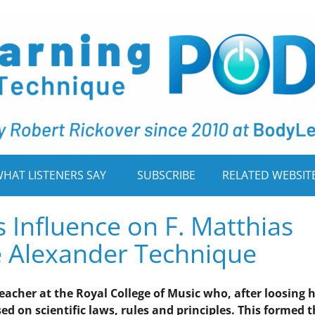
HAT LISTENERS SAY
SUBSCRIBE
RELATED WEBSIT
s Influence on F. Matthias
e Alexander Technique
teacher at the Royal College of Music who, after loosing h
ed on scientific laws, rules and principles. This formed 