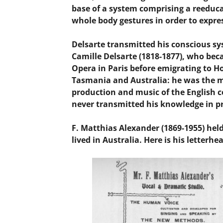
base of a system comprising a reeduc
whole body gestures in order to expre
Delsarte transmitted his conscious sy
Camille Delsarte (1818-1877), who be
Opera in Paris before emigrating to Ho
Tasmania and Australia: he was the mo
production and music of the English co
never transmitted his knowledge in pr
F. Matthias Alexander (1869-1955) hel
lived in Australia. Here is his letterhe