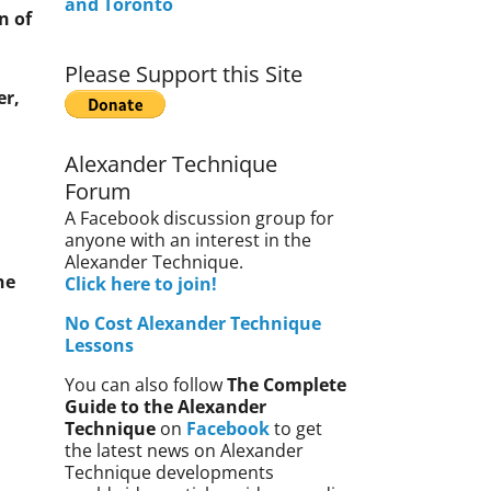
and Toronto
n of
Please Support this Site
er,
Alexander Technique
Forum
A Facebook discussion group for
anyone with an interest in the
Alexander Technique.
he
Click here to join!
No Cost Alexander Technique
Lessons
You can also follow
The Complete
Guide to the Alexander
Technique
on
Facebook
to get
the latest news on Alexander
Technique developments