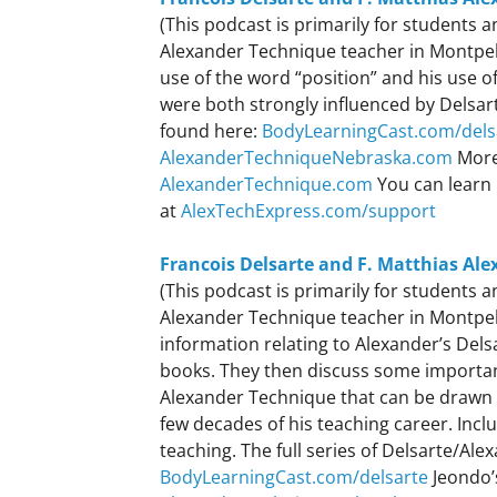
(This podcast is primarily for students
Alexander Technique teacher in Montpeli
use of the word “position” and his use o
were both strongly influenced by Delsart
found here:
BodyLearningCast.com/dels
AlexanderTechniqueNebraska.com
More
AlexanderTechnique.com
You can learn 
at
AlexTechExpress.com/support
Francois Delsarte and F. Matthias Ale
(This podcast is primarily for students
Alexander Technique teacher in Montpeli
information relating to Alexander’s Dels
books. They then discuss some important
Alexander Technique that can be drawn 
few decades of his teaching career. Incl
teaching. The full series of Delsarte/Al
BodyLearningCast.com/delsarte
Jeondo’