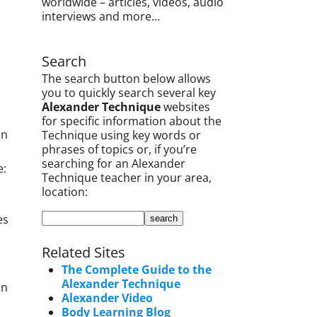
worldwide – articles, videos, audio
interviews and more…
Search
The search button below allows
you to quickly search several key
Alexander Technique
websites
for specific information about the
an
Technique using key words or
phrases of topics or, if you’re
searching for an Alexander
e:
Technique teacher in your area,
location:
es
Related Sites
The Complete Guide to the
Alexander Technique
an
Alexander Video
Body Learning Blog