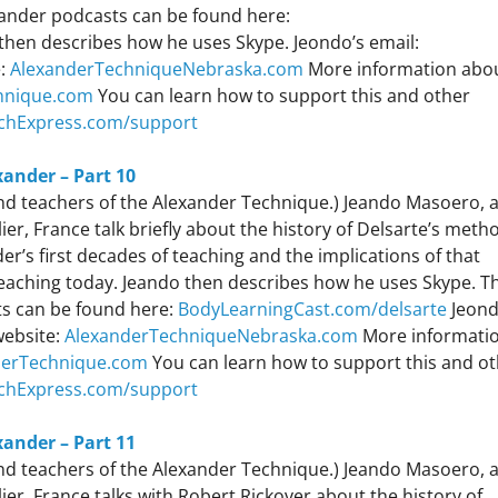
exander podcasts can be found here:
then describes how he uses Skype. Jeondo’s email:
e:
AlexanderTechniqueNebraska.com
More information abo
hnique.com
You can learn how to support this and other
chExpress.com/support
xander – Part 10
 and teachers of the Alexander Technique.) Jeando Masoero, 
r, France talk briefly about the history of Delsarte’s meth
r’s first decades of teaching and the implications of that
teaching today. Jeando then describes how he uses Skype. T
sts can be found here:
BodyLearningCast.com/delsarte
Jeond
website:
AlexanderTechniqueNebraska.com
More informati
derTechnique.com
You can learn how to support this and o
chExpress.com/support
xander – Part 11
 and teachers of the Alexander Technique.) Jeando Masoero, 
er, France talks with Robert Rickover about the history of