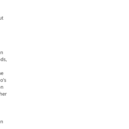
ut
an
ods,
he
o’s
on
ther
an