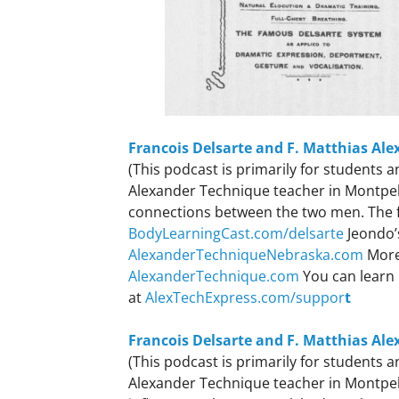
Francois Delsarte and F. Matthias Ale
(This podcast is primarily for students
Alexander Technique teacher in Montpelie
connections between the two men. The fu
BodyLearningCast.com/delsarte
Jeondo’
AlexanderTechniqueNebraska.com
More
AlexanderTechnique.com
You can learn 
at
AlexTechExpress.com/suppor
t
Francois Delsarte and F. Matthias Ale
(This podcast is primarily for students
Alexander Technique teacher in Montpeli