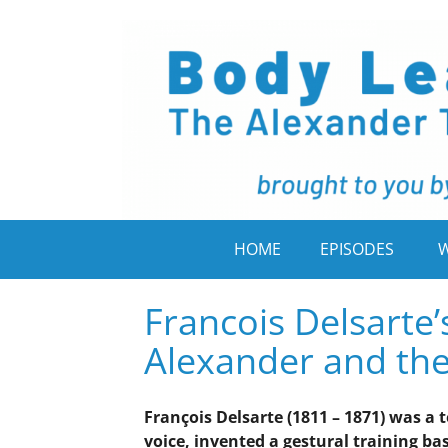
HOME
EPISODES
W
Francois Delsarte’
Alexander and th
François Delsarte (1811 – 1871) was a 
voice, invented a gestural training bas