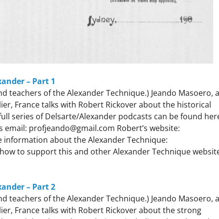
xander – Part 1
 and teachers of the Alexander Technique.) Jeando Masoero, 
r, France talks with Robert Rickover about the historical
ll series of Delsarte/Alexander podcasts can be found her
s email: profjeando@gmail.com Robert’s website:
 information about the Alexander Technique:
how to support this and other Alexander Technique websit
xander – Part 2
 and teachers of the Alexander Technique.) Jeando Masoero, 
er, France talks with Robert Rickover about the strong