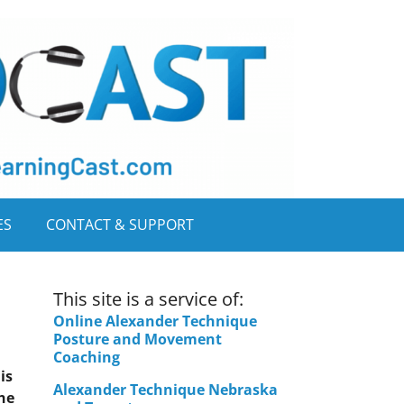
ES
CONTACT & SUPPORT
This site is a service of:
Online Alexander Technique
Posture and Movement
Coaching
is
Alexander Technique Nebraska
the