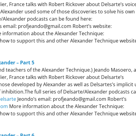
er, France talks with Robert Rickover about Delsarte’s voic
Alexander used some of those discoveries to solve his own
te/Alexander podcasts can be found here:
s email: profjeando@gmail.com Robert’s website:
 information about the Alexander Technique:
how to support this and other Alexander Technique websit
xander – Part 5
 and teachers of the Alexander Technique.) Jeando Masoero, 
er, France talks with Robert Rickover about Delsarte’s
ose developed by Alexander as well as Delsartes’s implicit 
inhibition.The full series of Delsarte/Alexander podcasts c
elsarte
Jeondo’s email: profjeando@gmail.com Robert’s
com
More information about the Alexander Technique:
how to support this and other Alexander Technique websit
xander – Part 6