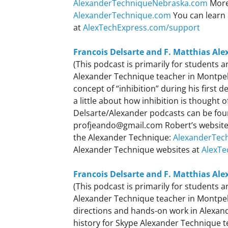
AlexanderTechniqueNebraska.com
More
AlexanderTechnique.com
You can learn 
at
AlexTechExpress.com/support
Francois Delsarte and F. Matthias Ale
(This podcast is primarily for students
Alexander Technique teacher in Montpelie
concept of “inhibition” during his first
a little about how inhibition is thought 
Delsarte/Alexander podcasts can be fo
profjeando@gmail.com Robert’s websit
the Alexander Technique:
AlexanderTec
Alexander Technique websites at
AlexTe
Francois Delsarte and F. Matthias Ale
(This podcast is primarily for students
Alexander Technique teacher in Montpelie
directions and hands-on work in Alexande
history for Skype Alexander Technique t