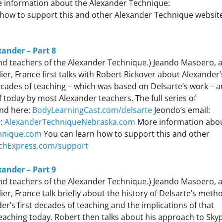
 information about the Alexander Technique:
how to support this and other Alexander Technique websit
xander – Part 8
 and teachers of the Alexander Technique.) Jeando Masoero, 
r, France first talks with Robert Rickover about Alexander’
 decades of teaching – which was based on Delsarte’s work – 
of today by most Alexander teachers. The full series of
und here:
BodyLearningCast.com/delsarte
Jeondo’s email:
e:
AlexanderTechniqueNebraska.com
More information abo
hnique.com
You can learn how to support this and other
chExpress.com/support
xander – Part 9
 and teachers of the Alexander Technique.) Jeando Masoero, 
r, France talk briefly about the history of Delsarte’s meth
r’s first decades of teaching and the implications of that
eaching today. Robert then talks about his approach to Sky