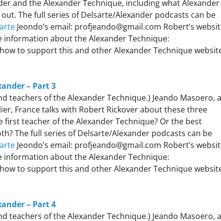
nder and the Alexander Technique, including what Alexander
 out. The full series of Delsarte/Alexander podcasts can be
arte
Jeondo’s email: profjeando@gmail.com Robert’s websit
 information about the Alexander Technique:
how to support this and other Alexander Technique websit
xander – Part 3
 and teachers of the Alexander Technique.) Jeando Masoero, 
er, France talks with Robert Rickover about these three
 first teacher of the Alexander Technique? Or the best
h? The full series of Delsarte/Alexander podcasts can be
arte
Jeondo’s email: profjeando@gmail.com Robert’s websit
 information about the Alexander Technique:
how to support this and other Alexander Technique websit
xander – Part 4
 and teachers of the Alexander Technique.) Jeando Masoero, 