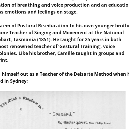
ation of breathing and voice production and an educatio
ss emotions and feelings on stage.
stem of Postural Re-education to his own younger broth
came Teacher of Singing and Movement at the National
bart, Tasmania (1851). He taught for 25 years in both
st renowned teacher of ‘Gestural Training’, voice
lonies. Like his brother, Camille taught in groups and
int.
d himself out as a Teacher of the Delsarte Method when 
ad in Sydney: