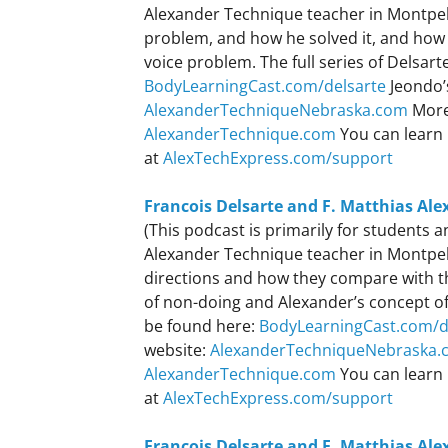
Alexander Technique teacher in Montpeli
problem, and how he solved it, and how 
voice problem. The full series of Delsar
BodyLearningCast.com/delsarte
Jeondo’
AlexanderTechniqueNebraska.com
More
AlexanderTechnique.com
You can learn 
at
AlexTechExpress.com/support
Francois Delsarte and F. Matthias Ale
(This podcast is primarily for students
Alexander Technique teacher in Montpeli
directions and how they compare with th
of non-doing and Alexander’s concept of 
be found here:
BodyLearningCast.com/d
website:
AlexanderTechniqueNebraska.
AlexanderTechnique.com
You can learn 
at
AlexTechExpress.com/support
Francois Delsarte and F. Matthias Ale