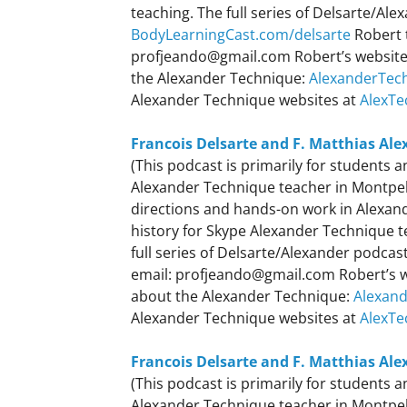
teaching. The full series of Delsarte/Al
BodyLearningCast.com/delsarte
Robert 
profjeando@gmail.com Robert’s websit
the Alexander Technique:
AlexanderTec
Alexander Technique websites at
AlexTe
Francois Delsarte and F. Matthias Ale
(This podcast is primarily for students
Alexander Technique teacher in Montpelie
directions and hands-on work in Alexande
history for Skype Alexander Technique 
full series of Delsarte/Alexander podca
email: profjeando@gmail.com Robert’s 
about the Alexander Technique:
Alexan
Alexander Technique websites at
AlexTe
Francois Delsarte and F. Matthias Ale
(This podcast is primarily for students
Alexander Technique teacher in Montpeli