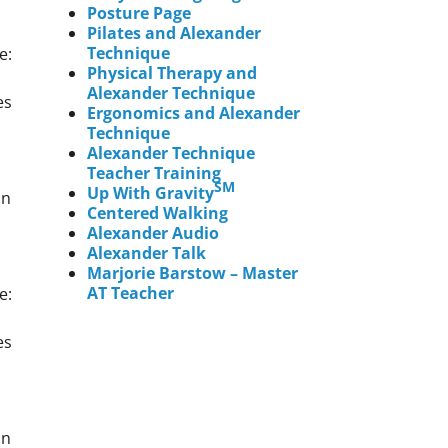
Posture Page
Pilates and Alexander
Technique
e:
Physical Therapy and
Alexander Technique
es
Ergonomics and Alexander
Technique
Alexander Technique
Teacher Training
SM
Up With Gravity
an
Centered Walking
Alexander Audio
Alexander Talk
Marjorie Barstow – Master
AT Teacher
e:
es
an