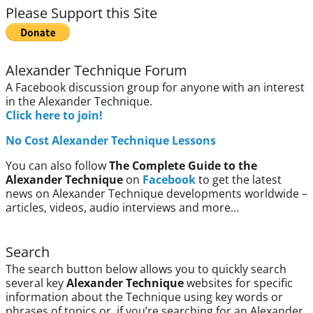
Please Support this Site
Alexander Technique Forum
A Facebook discussion group for anyone with an interest
in the Alexander Technique.
Click here to join!
No Cost Alexander Technique Lessons
You can also follow
The Complete Guide to the
Alexander Technique
on
Facebook
to get the latest
news on Alexander Technique developments worldwide –
articles, videos, audio interviews and more…
Search
The search button below allows you to quickly search
several key
Alexander Technique
websites for specific
information about the Technique using key words or
phrases of topics or, if you’re searching for an Alexander