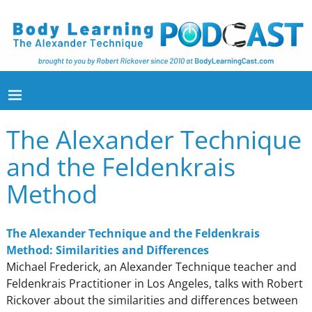
The Alexander Technique
and the Feldenkrais
Method
The Alexander Technique and the Feldenkrais
Method: Similarities and Differences
Michael Frederick, an Alexander Technique teacher and
Feldenkrais Practitioner in Los Angeles, talks with Robert
Rickover about the similarities and differences between