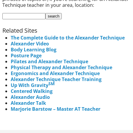
Technique teacher in your area, location:
Related Sites
The Complete Guide to the Alexander Technique
Alexander Video
Body Learning Blog
Posture Page
Pilates and Alexander Technique
Physical Therapy and Alexander Technique
Ergonomics and Alexander Technique
Alexander Technique Teacher Training
SM
Up With Gravity
Centered Walking
Alexander Audio
Alexander Talk
Marjorie Barstow – Master AT Teacher