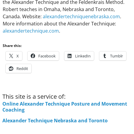
the Alexander Technique and the Feldenkrais Method.
Robert teaches in Omaha, Nebraska and Toronto,
Canada. Website:
alexandertechniquenebraska.com
.
More information about the Alexander Technique:
alexandertechnique.com
.
Share this:
X
Facebook
LinkedIn
Tumblr
Reddit
This site is a service of:
Online Alexander Technique Posture and Movement
Coaching
Alexander Technique Nebraska and Toronto