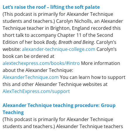
Let’s raise the roof – lifting the soft palate
(This podcast is primarily for Alexander Technique
students and teachers.) Carolyn Nicholls, an Alexander
Technique teacher in Brighton, England recorded this
short talk to accompany Chapter 11 of the Second
Edition of her book
Body, Breath and Being
. Carolyn’s
website:
alexander-technique-college.com
Carolyn’s
book can be ordered at
alextechexpress.com/books/#intro
More information
about the Alexander Technique:
AlexanderTechnique.com
You can learn how to support
this and other Alexander Technique websites at
AlexTechExpress.com/support
Alexander Technique teaching procedure: Group
Teaching
(This podcast is primarily for Alexander Technique
students and teachers.) Alexander Technique teachers