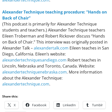
alexandertechnique.com
.
Alexander Technique teaching procedure: “Hands on
Back of Chair”
(This podcast is primarily for Alexander Technique
students and teachers.) Alexander Technique teachers
Eileen Troberman and Robert Rickover discuss “Hands
on Back of Chair.” This interview was originally posted in
Alexander Talk –
alexandertalk.com
Eileen teaches in San
Diego, California. Eileen’s website:
alexandertechniquesandiego.com
Robert teaches in
Lincoln, Nebraska and Toronto, Canada. Website:
alexandertechniquenebraska.com
. More information
about the Alexander Technique:
alexandertechnique.com
.
Share this:
X
Facebook
LinkedIn
Tumblr