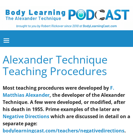
Alexander Technique
Teaching Procedures
Most teaching procedures were developed by
F.
Matthias Alexander
, the developer of the Alexander
Technique. A few were developed, or modified, after
his death in 1955. Prime examples of the later are
Negative Directions
which are discussed in detail on a
separate page:
bodylearningcast.com/teachers/negativedirections
.