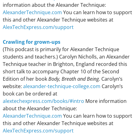
information about the Alexander Technique:
AlexanderTechnique.com
You can learn how to support
this and other Alexander Technique websites at
AlexTechExpress.com/support
Crawling for grown-ups
(This podcast is primarily for Alexander Technique
students and teachers.) Carolyn Nicholls, an Alexander
Technique teacher in Brighton, England recorded this
short talk to accompany Chapter 10 of the Second
Edition of her book
Body, Breath and Being
. Carolyn’s
website:
alexander-technique-college.com
Carolyn’s
book can be ordered at
alextechexpress.com/books/#intro
More information
about the Alexander Technique:
AlexanderTechnique.com
You can learn how to support
this and other Alexander Technique websites at
AlexTechExpress.com/support