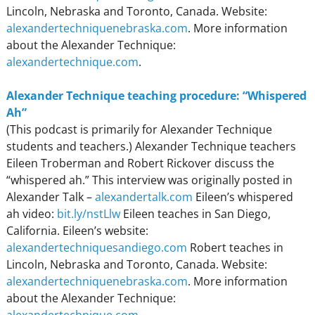
Lincoln, Nebraska and Toronto, Canada. Website:
alexandertechniquenebraska.com
. More information
about the Alexander Technique:
alexandertechnique.com
.
Alexander Technique teaching procedure: “Whispered
Ah”
(This podcast is primarily for Alexander Technique
students and teachers.) Alexander Technique teachers
Eileen Troberman and Robert Rickover discuss the
“whispered ah.” This interview was originally posted in
Alexander Talk –
alexandertalk.com
Eileen’s whispered
ah video:
bit.ly/nstLlw
Eileen teaches in San Diego,
California. Eileen’s website:
alexandertechniquesandiego.com
Robert teaches in
Lincoln, Nebraska and Toronto, Canada. Website:
alexandertechniquenebraska.com
. More information
about the Alexander Technique: