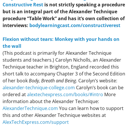
Constructive Res
t
is not strictly speaking a procedure
but is an integral part of the Alexander Technique
procedure “Table Work” and has it’s own collection of
interviews:
bodylearningcast.com/constructiverest
Flexion without tears: Monkey with your hands on
the wal
l
(This podcast is primarily for Alexander Technique
students and teachers.) Carolyn Nicholls, an Alexander
Technique teacher in Brighton, England recorded this
short talk to accompany Chapter 3 of the Second Edition
of her book
Body, Breath and Being
. Carolyn’s website:
alexander-technique-college.com
Carolyn’s book can be
ordered at
alextechexpress.com/books/#intro
More
information about the Alexander Technique:
AlexanderTechnique.com
You can learn how to support
this and other Alexander Technique websites at
AlexTechExpress.com/support