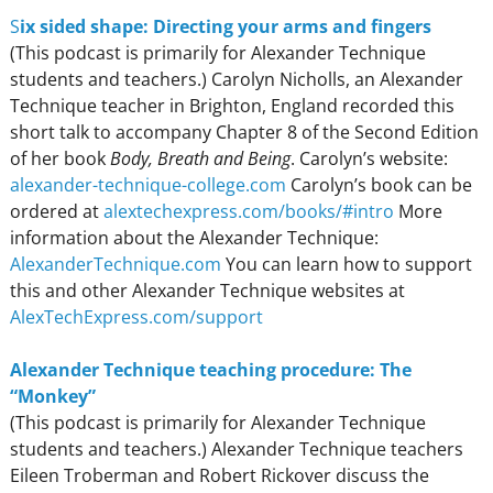
S
ix sided shape: Directing your arms and fingers
(This podcast is primarily for Alexander Technique
students and teachers.) Carolyn Nicholls, an Alexander
Technique teacher in Brighton, England recorded this
short talk to accompany Chapter 8 of the Second Edition
of her book
Body, Breath and Being
. Carolyn’s website:
alexander-technique-college.com
Carolyn’s book can be
ordered at
alextechexpress.com/books/#intro
More
information about the Alexander Technique:
AlexanderTechnique.com
You can learn how to support
this and other Alexander Technique websites at
AlexTechExpress.com/support
Alexander Technique teaching procedure: The
“Monkey”
(This podcast is primarily for Alexander Technique
students and teachers.) Alexander Technique teachers
Eileen Troberman and Robert Rickover discuss the