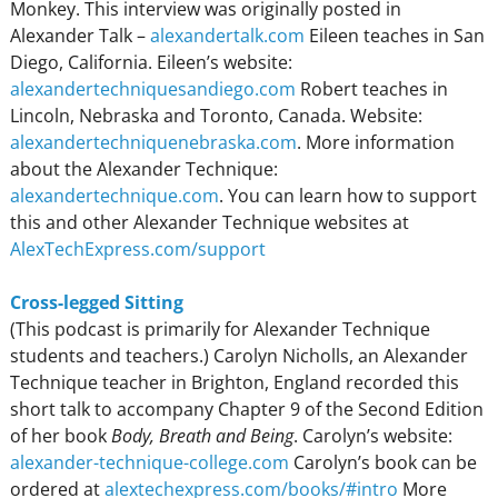
Monkey. This interview was originally posted in
Alexander Talk –
alexandertalk.com
Eileen teaches in San
Diego, California. Eileen’s website:
alexandertechniquesandiego.com
Robert teaches in
Lincoln, Nebraska and Toronto, Canada. Website:
alexandertechniquenebraska.com
. More information
about the Alexander Technique:
alexandertechnique.com
. You can learn how to support
this and other Alexander Technique websites at
AlexTechExpress.com/support
Cross-legged Sitting
(This podcast is primarily for Alexander Technique
students and teachers.) Carolyn Nicholls, an Alexander
Technique teacher in Brighton, England recorded this
short talk to accompany Chapter 9 of the Second Edition
of her book
Body, Breath and Being
. Carolyn’s website:
alexander-technique-college.com
Carolyn’s book can be
ordered at
alextechexpress.com/books/#intro
More