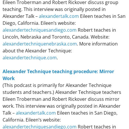
Eileen Troberman and Robert Rickover discuss group
teaching. This interview was originally posted in
Alexander Talk –
alexandertalk.com
Eileen teaches in San
Diego, California. Eileen’s website:
alexandertechniquesandiego.com
Robert teaches in
Lincoln, Nebraska and Toronto, Canada. Website:
alexandertechniquenebraska.com
. More information
about the Alexander Technique:
alexandertechnique.com
.
Alexander Technique teaching procedure: Mirror
Work
(This podcast is primarily for Alexander Technique
students and teachers.) Alexander Technique teachers
Eileen Troberman and Robert Rickover discuss mirror
work. This interview was originally posted in Alexander
Talk –
alexandertalk.com
Eileen teaches in San Diego,
California. Eileen’s website:
alexandertechniquesandiego.com
Robert teaches in