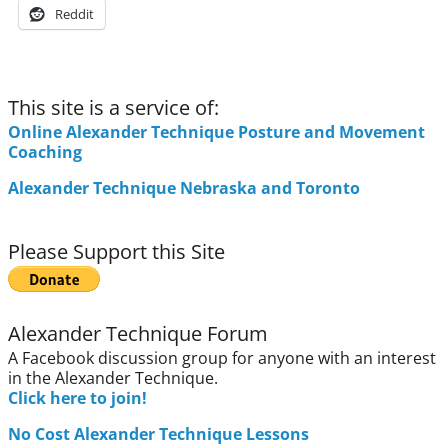
Reddit
This site is a service of:
Online Alexander Technique Posture and Movement
Coaching
Alexander Technique Nebraska and Toronto
Please Support this Site
Alexander Technique Forum
A Facebook discussion group for anyone with an interest
in the Alexander Technique.
Click here to join!
No Cost Alexander Technique Lessons