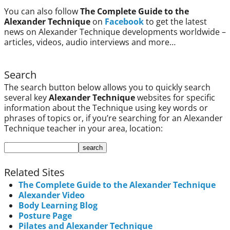
You can also follow
The Complete Guide to the
Alexander Technique
on
Facebook
to get the latest
news on Alexander Technique developments worldwide –
articles, videos, audio interviews and more…
Search
The search button below allows you to quickly search
several key
Alexander Technique
websites for specific
information about the Technique using key words or
phrases of topics or, if you’re searching for an Alexander
Technique teacher in your area, location:
Related Sites
The Complete Guide to the Alexander Technique
Alexander Video
Body Learning Blog
Posture Page
Pilates and Alexander Technique